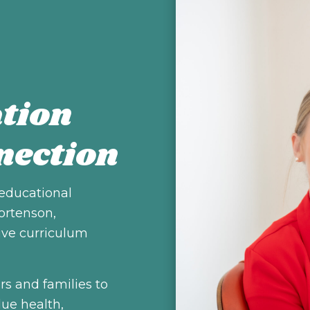
tion
nection
 educational
ortenson,
ive curriculum
rs and families to
lue health,