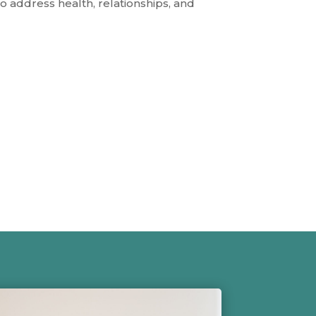
 address health, relationships, and