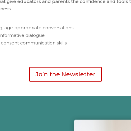
t give educators and parents the confidence and tools to
ness.
ing, age-appropriate conversations
informative dialogue
l consent communication skills
Join the Newsletter