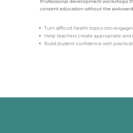
Professional development workshops tha
consent education without the awkward
Turn difficult health topics into engag
Help teachers create appropriate and 
Build student confidence with practica