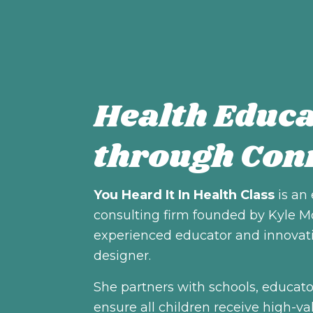
Health Educa
through Con
You Heard It In Health Class
is an
consulting firm founded by Kyle M
experienced educator and innovat
designer.
She partners with schools, educato
ensure all children receive high-va