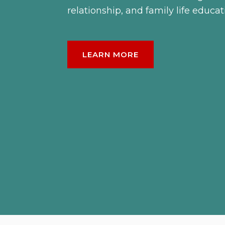
relationship, and family life educat
LEARN MORE