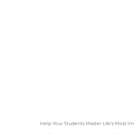
Help Your Students Master Life’s Most I