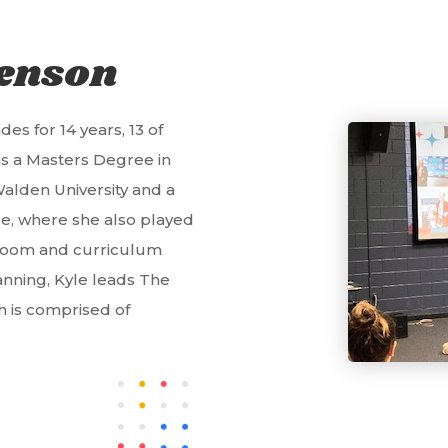
tenson
es for 14 years, 13 of
as a Masters Degree in
alden University and a
e, where she also played
assroom and curriculum
anning, Kyle leads The
ch is comprised of