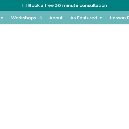
👉🏼 Book a free 30 minute consultation
me
Workshops
About
As Featured In
Lesson 