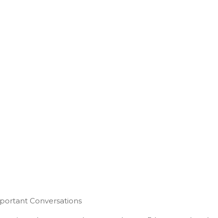
mportant Conversations