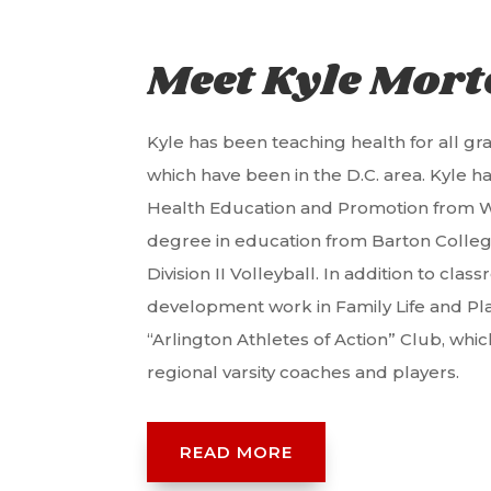
Meet Kyle Mor
Kyle has been teaching health for all grad
which have been in the D.C. area. Kyle h
Health Education and Promotion from W
degree in education from Barton Colleg
Division II Volleyball. In addition to cl
development work in Family Life and Pl
“Arlington Athletes of Action” Club, whi
regional varsity coaches and players.
READ MORE