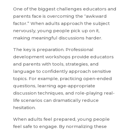
One of the biggest challenges educators and
parents face is overcoming the “awkward
factor.” When adults approach the subject
nervously, young people pick up on it,
making meaningful discussions harder.
The key is preparation. Professional
development workshops provide educators
and parents with tools, strategies, and
language to confidently approach sensitive
topics. For example, practicing open-ended
questions, learning age-appropriate
discussion techniques, and role-playing real-
life scenarios can dramatically reduce
hesitation.
When adults feel prepared, young people
feel safe to engage. By normalizing these