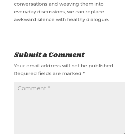
conversations and weaving them into
everyday discussions, we can replace
awkward silence with healthy dialogue.
Submit a Comment
Your email address will not be published.
Required fields are marked
*