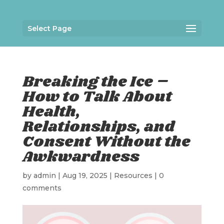
Select Page
Breaking the Ice –
How to Talk About
Health,
Relationships, and
Consent Without the
Awkwardness
by
admin
|
Aug 19, 2025
|
Resources
|
0
comments