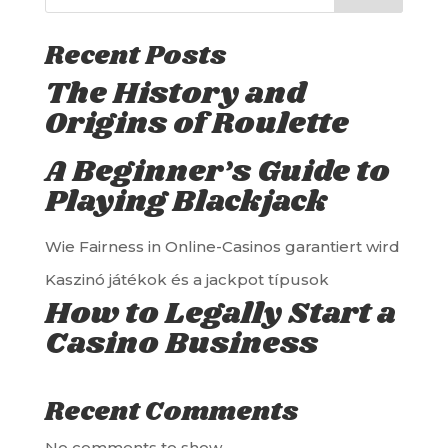
Recent Posts
The History and
Origins of Roulette
A Beginner’s Guide to
Playing Blackjack
Wie Fairness in Online-Casinos garantiert wird
Kaszinó játékok és a jackpot típusok
How to Legally Start a
Casino Business
Recent Comments
No comments to show.