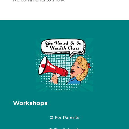
Workshops
➲
For Parents