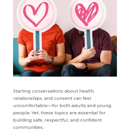
Starting conversations about health,
relationships, and consent can feel
uncomfortable—for both adults and young
people. Yet, these topics are essential for
building safe, respectful, and confident
communities.