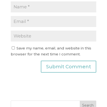
Save my name, email, and website in this
browser for the next time I comment.
Search