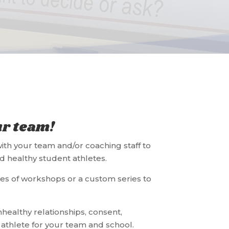
ur team!
ith your team and/or coaching staff to
d healthy student athletes.
es of workshops or a custom series to
healthy relationships, consent,
athlete for your team and school.