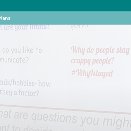
Plans