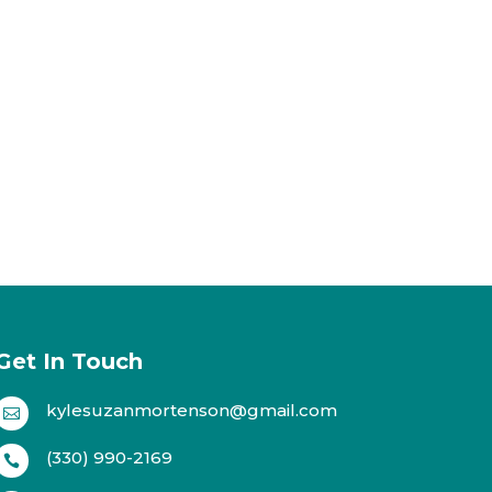
Get In Touch
kylesuzanmortenson@gmail.com

(330) 990-2169
