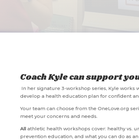
Coach Kyle can support yo
In her signature 3-workshop series, Kyle works w
develop a health education plan for confident an
Your team can choose from the OneLove.org seri
meet your concerns and needs.
All
athletic health workshops cover: healthy vs. un
prevention education, and what you can do as an 