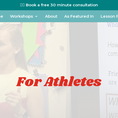
👉🏼 Book a free 30 minute consultation
me
Workshops
About
As Featured In
Lesson 
For Athletes