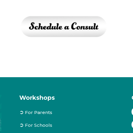
Workshops
➲
For Parents
➲
For Schools