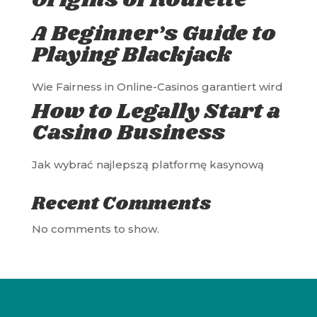
Origins of Roulette
A Beginner’s Guide to
Playing Blackjack
Wie Fairness in Online-Casinos garantiert wird
How to Legally Start a
Casino Business
Jak wybrać najlepszą platformę kasynową
Recent Comments
No comments to show.