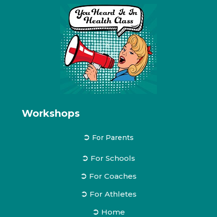
Workshops
➲
For Parents
➲
For Schools
➲
For Coaches
➲
For Athletes
➲
Home