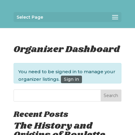
Select Page
Organizer Dashboard
You need to be signed in to manage your
organizer listings.
Sign in
Search
Recent Posts
The History and