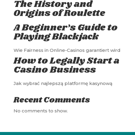
The History and
Origins of Roulette
A Beginner’s Guide to
Playing Blackjack
Wie Fairness in Online-Casinos garantiert wird
How to Legally Start a
Casino Business
Jak wybrać najlepszą platformę kasynową
Recent Comments
No comments to show.