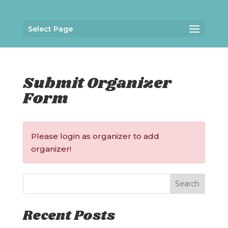
Select Page
Submit Organizer
Form
Please login as organizer to add
organizer!
Search
Recent Posts