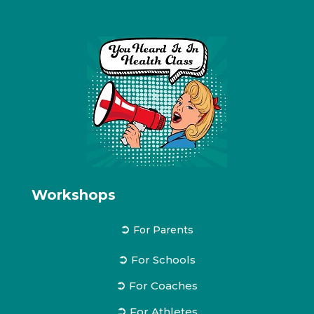
Workshops
➲
For Parents
➲
For Schools
➲
For Coaches
➲
For Athletes