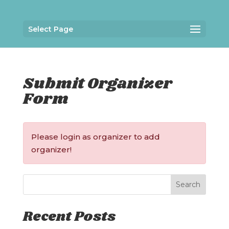
Select Page
Submit Organizer
Form
Please login as organizer to add
organizer!
Search
Recent Posts