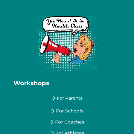
Workshops
➲
For Parents
➲
For Schools
➲
For Coaches
➲
For Athletes