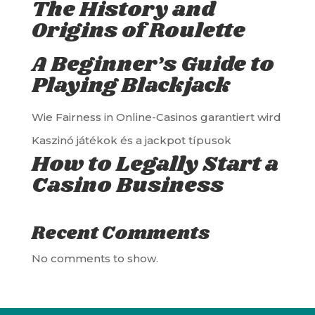
The History and
Origins of Roulette
A Beginner’s Guide to
Playing Blackjack
Wie Fairness in Online-Casinos garantiert wird
Kaszinó játékok és a jackpot típusok
How to Legally Start a
Casino Business
Recent Comments
No comments to show.