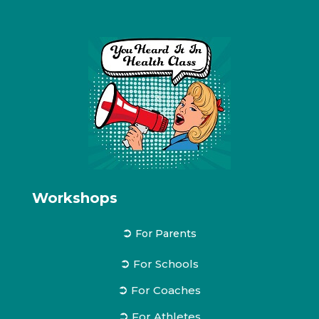
Workshops
➲
For Parents
➲
For Schools
➲
For Coaches
➲
For Athletes