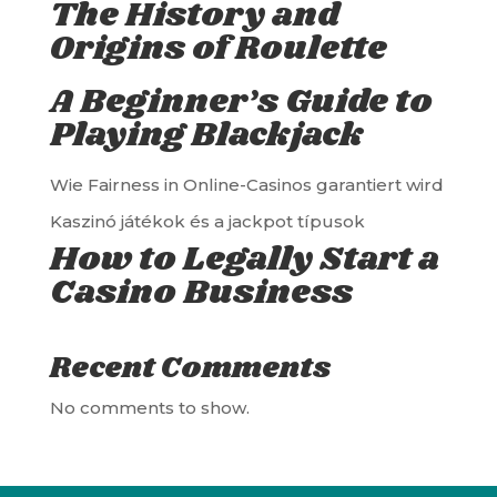
The History and
Origins of Roulette
A Beginner’s Guide to
Playing Blackjack
Wie Fairness in Online-Casinos garantiert wird
Kaszinó játékok és a jackpot típusok
How to Legally Start a
Casino Business
Recent Comments
No comments to show.