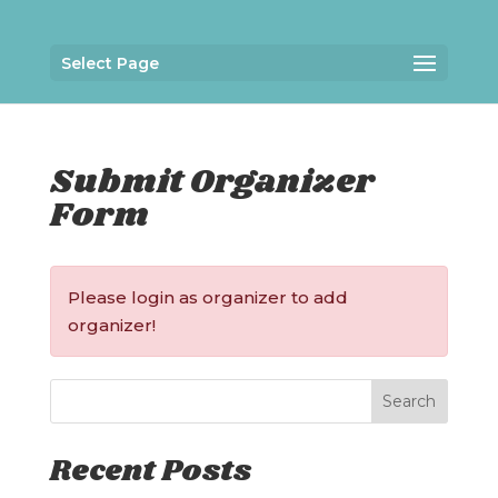
Select Page
Submit Organizer
Form
Please login as organizer to add
organizer!
Search
Recent Posts