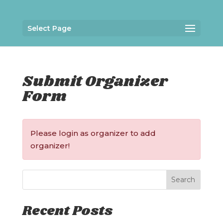
Select Page
Submit Organizer
Form
Please login as organizer to add
organizer!
Search
Recent Posts