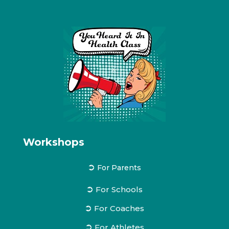
Workshops
➲
For Parents
➲
For Schools
➲
For Coaches
➲
For Athletes