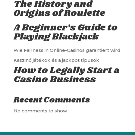
The History and
Origins of Roulette
A Beginner’s Guide to
Playing Blackjack
Wie Fairness in Online-Casinos garantiert wird
Kaszinó játékok és a jackpot típusok
How to Legally Start a
Casino Business
Recent Comments
No comments to show.