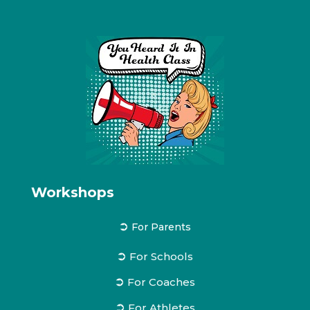
Workshops
➲
For Parents
➲
For Schools
➲
For Coaches
➲
For Athletes