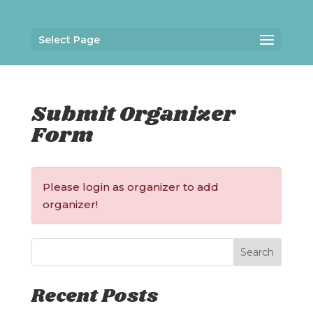
Select Page
Submit Organizer
Form
Please login as organizer to add
organizer!
Search
Recent Posts