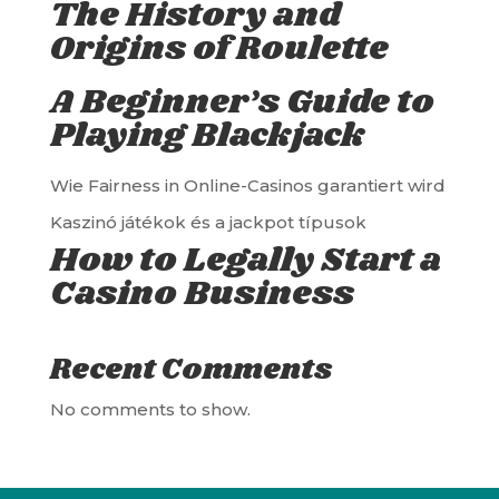
The History and
Origins of Roulette
A Beginner’s Guide to
Playing Blackjack
Wie Fairness in Online-Casinos garantiert wird
Kaszinó játékok és a jackpot típusok
How to Legally Start a
Casino Business
Recent Comments
No comments to show.