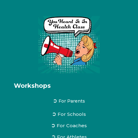
Workshops
➲
For Parents
➲
For Schools
➲
For Coaches
➲
For Athletes