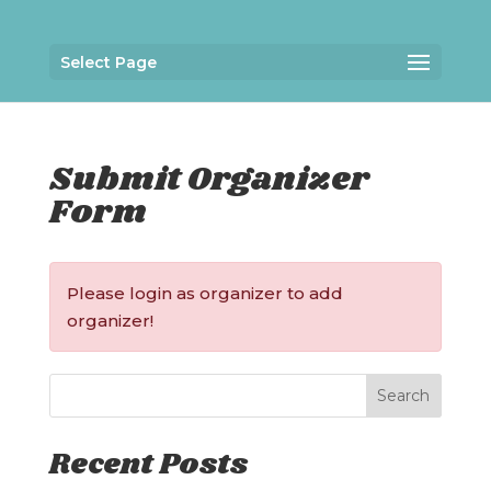
Select Page
Submit Organizer
Form
Please login as organizer to add
organizer!
Search
Recent Posts