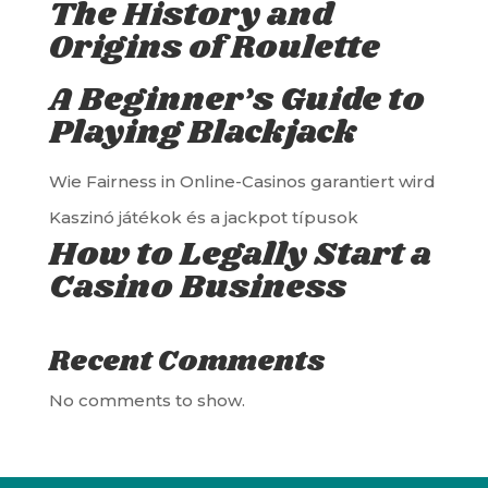
The History and
Origins of Roulette
A Beginner’s Guide to
Playing Blackjack
Wie Fairness in Online-Casinos garantiert wird
Kaszinó játékok és a jackpot típusok
How to Legally Start a
Casino Business
Recent Comments
No comments to show.