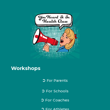
Workshops
➲
For Parents
➲
For Schools
➲
For Coaches
➲
For Athletes