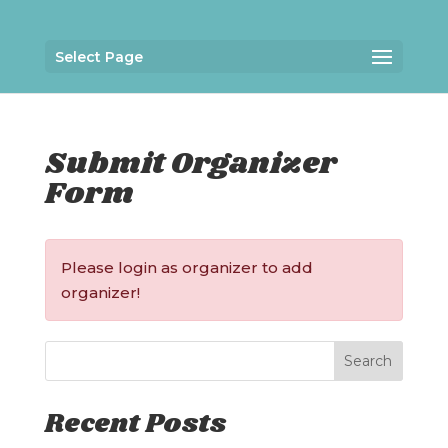
Select Page
Submit Organizer
Form
Please login as organizer to add
organizer!
Search
Recent Posts