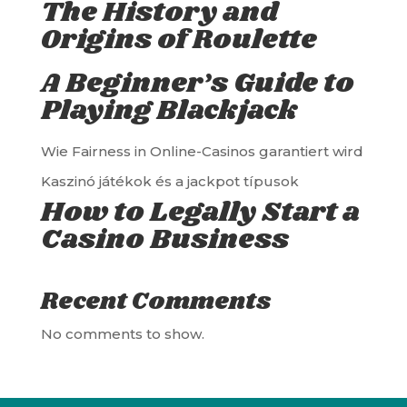
The History and
Origins of Roulette
A Beginner’s Guide to
Playing Blackjack
Wie Fairness in Online-Casinos garantiert wird
Kaszinó játékok és a jackpot típusok
How to Legally Start a
Casino Business
Recent Comments
No comments to show.