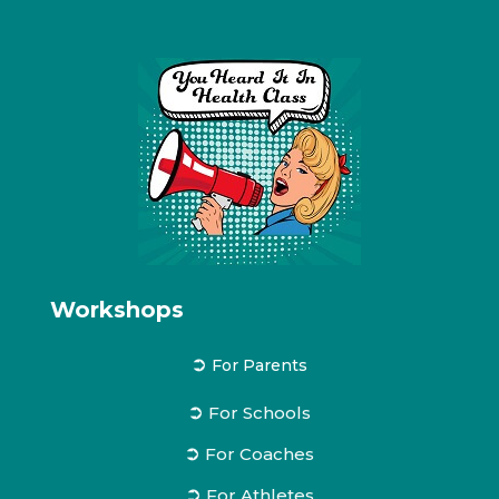
Workshops
➲
For Parents
➲
For Schools
➲
For Coaches
➲
For Athletes