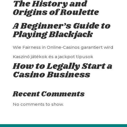
The History and
Origins of Roulette
A Beginner’s Guide to
Playing Blackjack
Wie Fairness in Online-Casinos garantiert wird
Kaszinó játékok és a jackpot típusok
How to Legally Start a
Casino Business
Recent Comments
No comments to show.