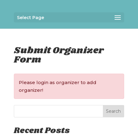
Select Page
Submit Organizer
Form
Please login as organizer to add
organizer!
Search
Recent Posts