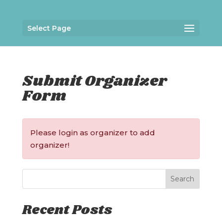
Select Page
Submit Organizer
Form
Please login as organizer to add
organizer!
Search
Recent Posts