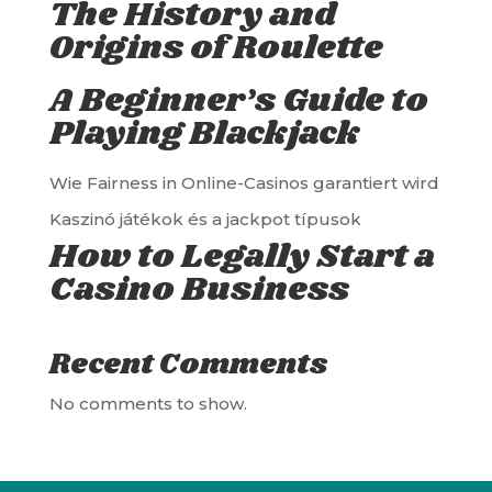
The History and
Origins of Roulette
A Beginner’s Guide to
Playing Blackjack
Wie Fairness in Online-Casinos garantiert wird
Kaszinó játékok és a jackpot típusok
How to Legally Start a
Casino Business
Recent Comments
No comments to show.