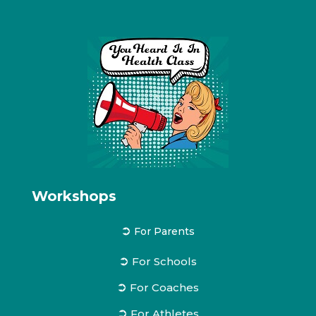
Workshops
➲
For Parents
➲
For Schools
➲
For Coaches
➲
For Athletes