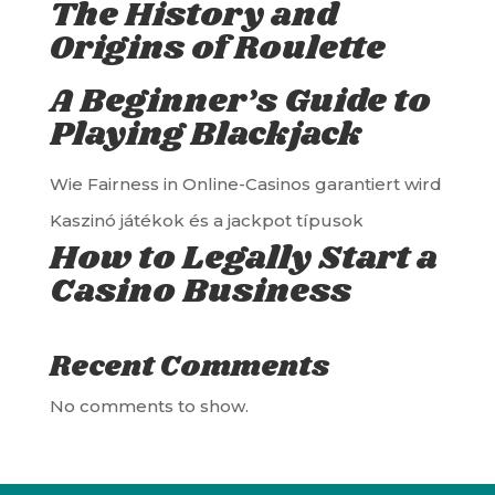
The History and
Origins of Roulette
A Beginner’s Guide to
Playing Blackjack
Wie Fairness in Online-Casinos garantiert wird
Kaszinó játékok és a jackpot típusok
How to Legally Start a
Casino Business
Recent Comments
No comments to show.