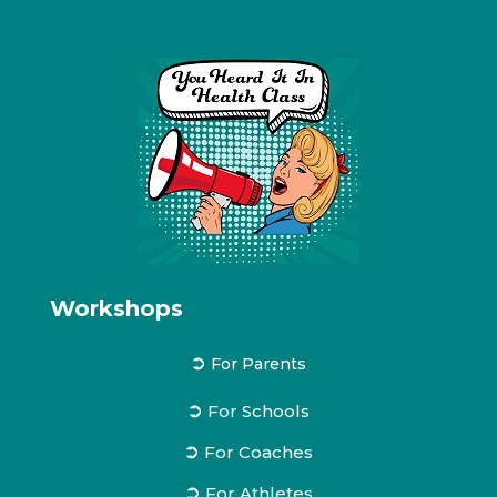
Workshops
➲
For Parents
➲
For Schools
➲
For Coaches
➲
For Athletes