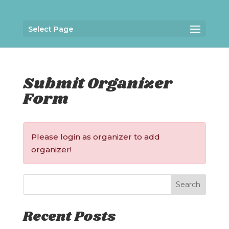
Select Page
Submit Organizer
Form
Please login as organizer to add
organizer!
Search
Recent Posts