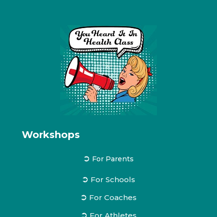
Workshops
➲
For Parents
➲
For Schools
➲
For Coaches
➲
For Athletes