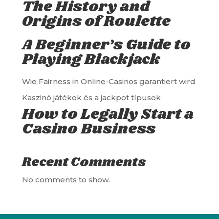
The History and
Origins of Roulette
A Beginner’s Guide to
Playing Blackjack
Wie Fairness in Online-Casinos garantiert wird
Kaszinó játékok és a jackpot típusok
How to Legally Start a
Casino Business
Recent Comments
No comments to show.