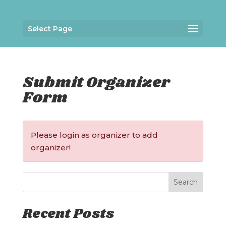
Select Page
Submit Organizer
Form
Please login as organizer to add
organizer!
Search
Recent Posts