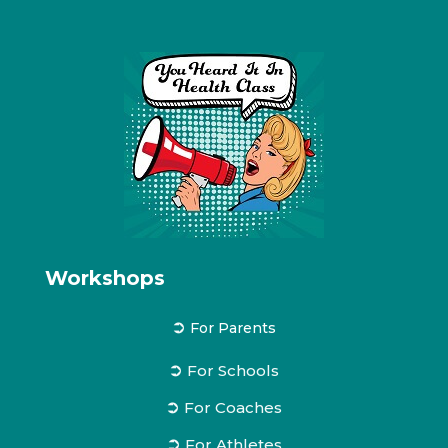
Workshops
➲
For Parents
➲
For Schools
➲
For Coaches
➲
For Athletes