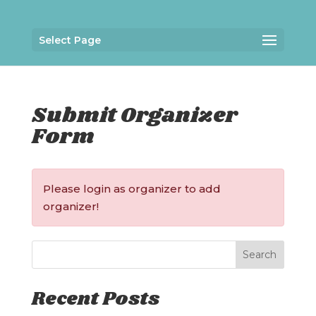
Select Page
Submit Organizer
Form
Please login as organizer to add
organizer!
Search
Recent Posts