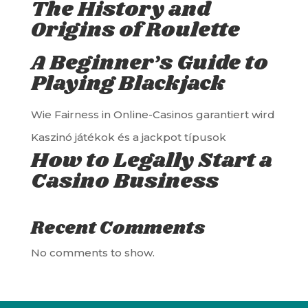
The History and
Origins of Roulette
A Beginner’s Guide to
Playing Blackjack
Wie Fairness in Online-Casinos garantiert wird
Kaszinó játékok és a jackpot típusok
How to Legally Start a
Casino Business
Recent Comments
No comments to show.