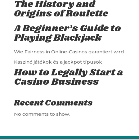
The History and
Origins of Roulette
A Beginner’s Guide to
Playing Blackjack
Wie Fairness in Online-Casinos garantiert wird
Kaszinó játékok és a jackpot típusok
How to Legally Start a
Casino Business
Recent Comments
No comments to show.