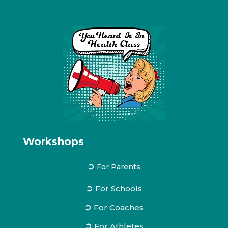
Workshops
➲
For Parents
➲
For Schools
➲
For Coaches
➲
For Athletes