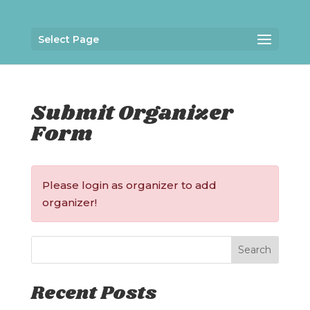
Select Page
Submit Organizer
Form
Please login as organizer to add
organizer!
Search
Recent Posts