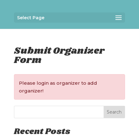
Select Page
Submit Organizer
Form
Please login as organizer to add
organizer!
Search
Recent Posts