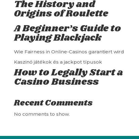
The History and
Origins of Roulette
A Beginner’s Guide to
Playing Blackjack
Wie Fairness in Online-Casinos garantiert wird
Kaszinó játékok és a jackpot típusok
How to Legally Start a
Casino Business
Recent Comments
No comments to show.