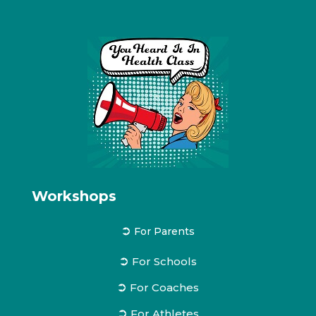
Workshops
➲
For Parents
➲
For Schools
➲
For Coaches
➲
For Athletes