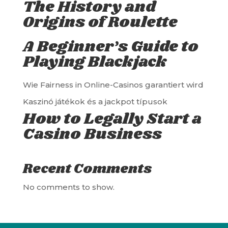
The History and
Origins of Roulette
A Beginner’s Guide to
Playing Blackjack
Wie Fairness in Online-Casinos garantiert wird
Kaszinó játékok és a jackpot típusok
How to Legally Start a
Casino Business
Recent Comments
No comments to show.