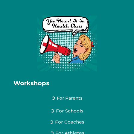
Workshops
➲
For Parents
➲
For Schools
➲
For Coaches
➲
For Athletes