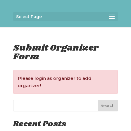
Select Page
Submit Organizer
Form
Please login as organizer to add
organizer!
Search
Recent Posts