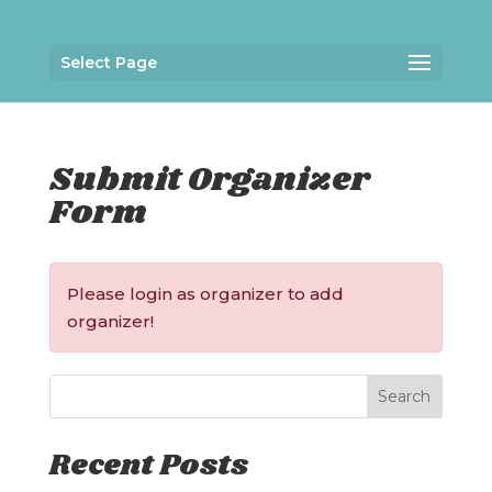
Select Page
Submit Organizer
Form
Please login as organizer to add
organizer!
Search
Recent Posts