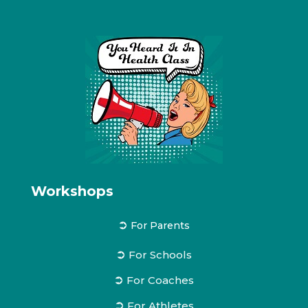
Workshops
➲
For Parents
➲
For Schools
➲
For Coaches
➲
For Athletes