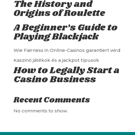
The History and
Origins of Roulette
A Beginner’s Guide to
Playing Blackjack
Wie Fairness in Online-Casinos garantiert wird
Kaszinó játékok és a jackpot típusok
How to Legally Start a
Casino Business
Recent Comments
No comments to show.