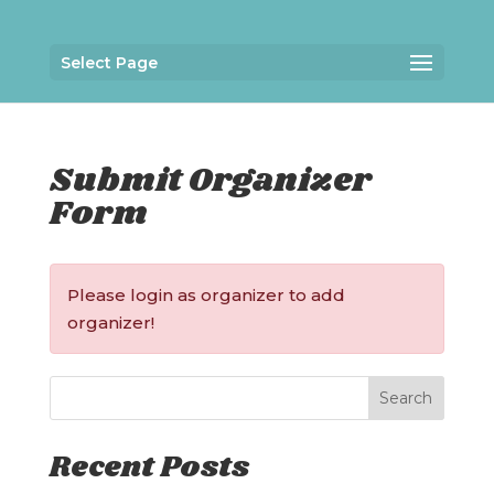
Select Page
Submit Organizer
Form
Please login as organizer to add
organizer!
Search
Recent Posts