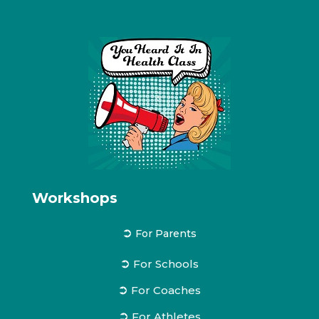
Workshops
➲
For Parents
➲
For Schools
➲
For Coaches
➲
For Athletes