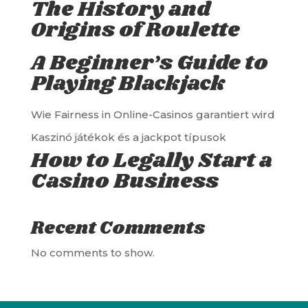
The History and
Origins of Roulette
A Beginner’s Guide to
Playing Blackjack
Wie Fairness in Online-Casinos garantiert wird
Kaszinó játékok és a jackpot típusok
How to Legally Start a
Casino Business
Recent Comments
No comments to show.