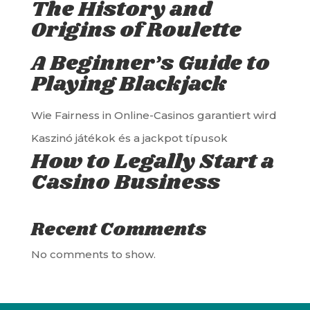
The History and
Origins of Roulette
A Beginner’s Guide to
Playing Blackjack
Wie Fairness in Online-Casinos garantiert wird
Kaszinó játékok és a jackpot típusok
How to Legally Start a
Casino Business
Recent Comments
No comments to show.