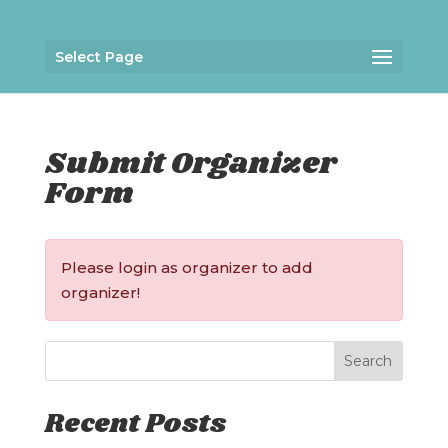
Select Page
Submit Organizer
Form
Please login as organizer to add
organizer!
Search
Recent Posts