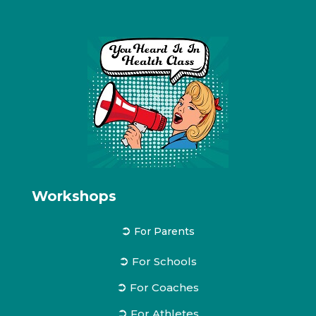
Workshops
➲
For Parents
➲
For Schools
➲
For Coaches
➲
For Athletes