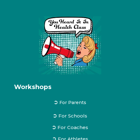
Workshops
➲
For Parents
➲
For Schools
➲
For Coaches
➲
For Athletes