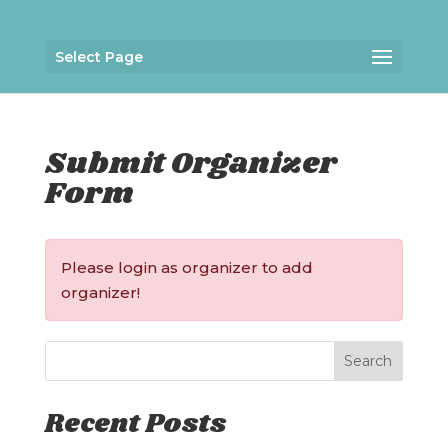
Select Page
Submit Organizer
Form
Please login as organizer to add
organizer!
Search
Recent Posts