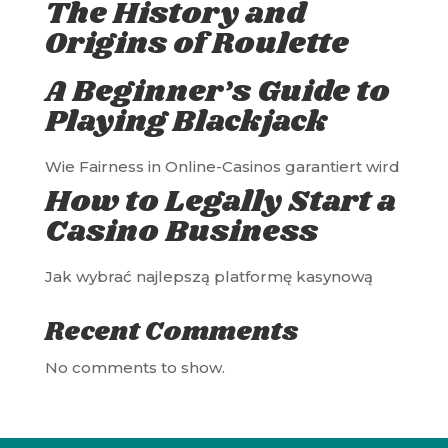
The History and
Origins of Roulette
A Beginner’s Guide to
Playing Blackjack
Wie Fairness in Online-Casinos garantiert wird
How to Legally Start a
Casino Business
Jak wybrać najlepszą platformę kasynową
Recent Comments
No comments to show.