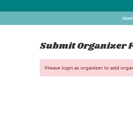
Ho
Submit Organizer 
Please login as organizer to add organ