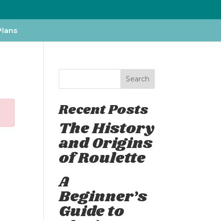
Plans
Search
Recent Posts
The History
and Origins
of Roulette
A
Beginner’s
Guide to