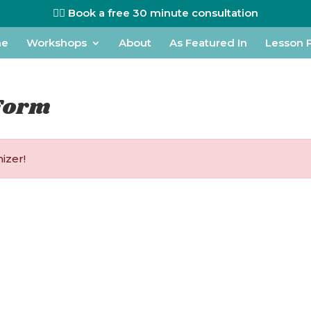
👉🏼 Book a free 30 minute consultation
me
Workshops
About
As Featured In
Lesson 
Form
izer!