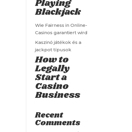
Playing
Blackjack
Wie Fairness in Online-
Casinos garantiert wird
Kaszinó játékok és a
jackpot típusok
How to
Legally
Start a
Casino
Business
Recent
Comments