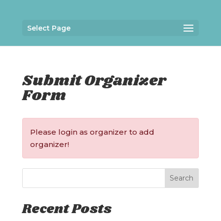
Select Page
Submit Organizer
Form
Please login as organizer to add
organizer!
Search
Recent Posts