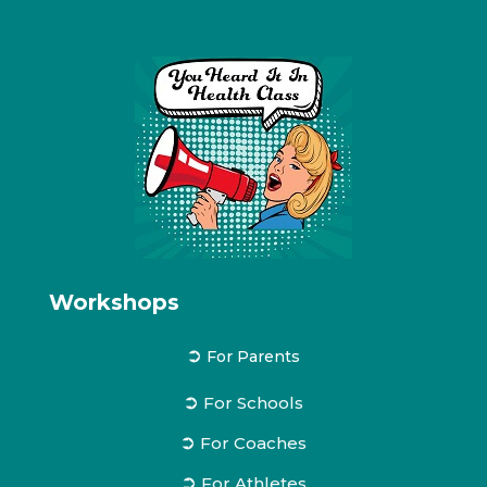
Workshops
➲
For Parents
➲
For Schools
➲
For Coaches
➲
For Athletes