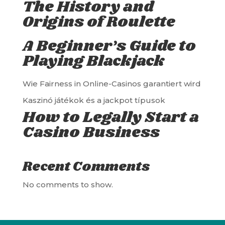
The History and
Origins of Roulette
A Beginner’s Guide to
Playing Blackjack
Wie Fairness in Online-Casinos garantiert wird
Kaszinó játékok és a jackpot típusok
How to Legally Start a
Casino Business
Recent Comments
No comments to show.