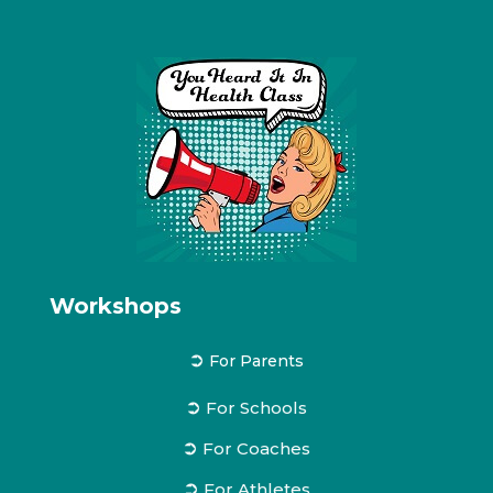
Workshops
➲
For Parents
➲
For Schools
➲
For Coaches
➲
For Athletes