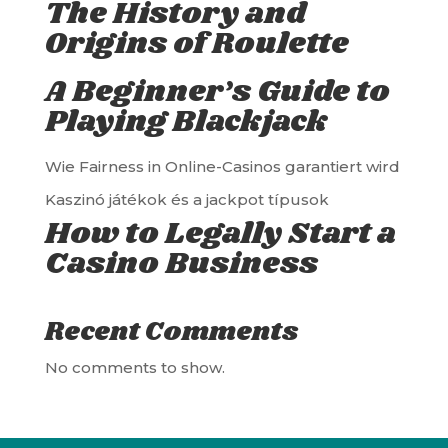
The History and
Origins of Roulette
A Beginner’s Guide to
Playing Blackjack
Wie Fairness in Online-Casinos garantiert wird
Kaszinó játékok és a jackpot típusok
How to Legally Start a
Casino Business
Recent Comments
No comments to show.