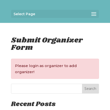
Select Page
Submit Organizer
Form
Please login as organizer to add
organizer!
Search
Recent Posts