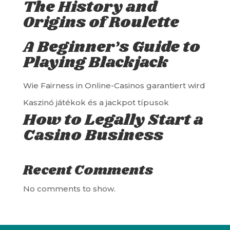
The History and
Origins of Roulette
A Beginner’s Guide to
Playing Blackjack
Wie Fairness in Online-Casinos garantiert wird
Kaszinó játékok és a jackpot típusok
How to Legally Start a
Casino Business
Recent Comments
No comments to show.