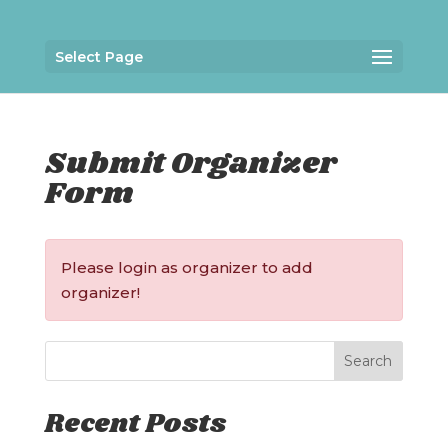
Select Page
Submit Organizer
Form
Please login as organizer to add
organizer!
Search
Recent Posts