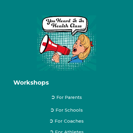
Workshops
➲
For Parents
➲
For Schools
➲
For Coaches
➲
For Athletes