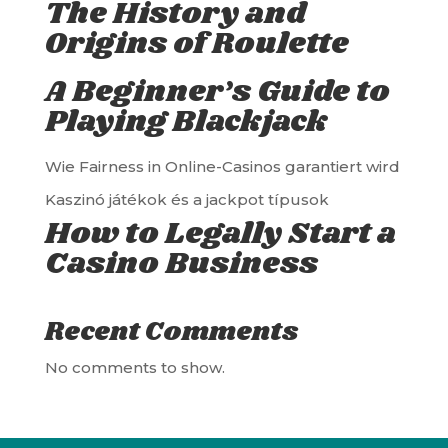
The History and
Origins of Roulette
A Beginner’s Guide to
Playing Blackjack
Wie Fairness in Online-Casinos garantiert wird
Kaszinó játékok és a jackpot típusok
How to Legally Start a
Casino Business
Recent Comments
No comments to show.