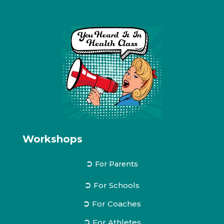
Workshops
➲
For Parents
➲
For Schools
➲
For Coaches
➲
For Athletes