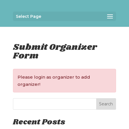
Select Page
Submit Organizer
Form
Please login as organizer to add
organizer!
Search
Recent Posts