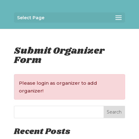
Select Page
Submit Organizer
Form
Please login as organizer to add
organizer!
Search
Recent Posts