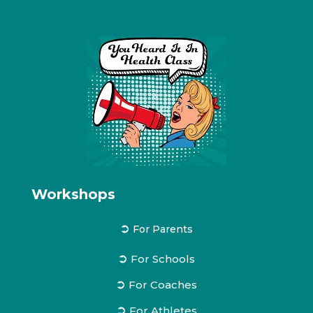
Workshops
➲
For Parents
➲
For Schools
➲
For Coaches
➲
For Athletes