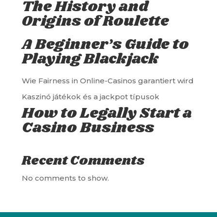
The History and
Origins of Roulette
A Beginner’s Guide to
Playing Blackjack
Wie Fairness in Online-Casinos garantiert wird
Kaszinó játékok és a jackpot típusok
How to Legally Start a
Casino Business
Recent Comments
No comments to show.