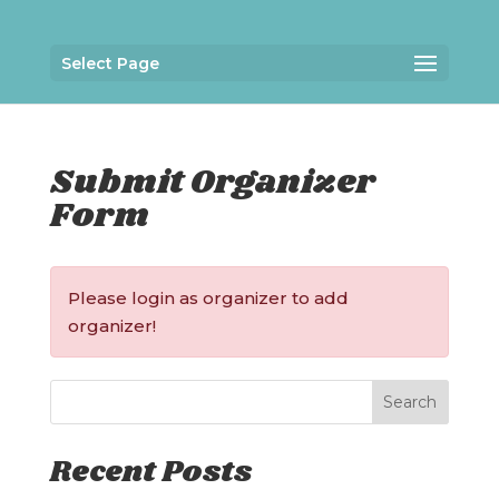
Select Page
Submit Organizer
Form
Please login as organizer to add
organizer!
Search
Recent Posts