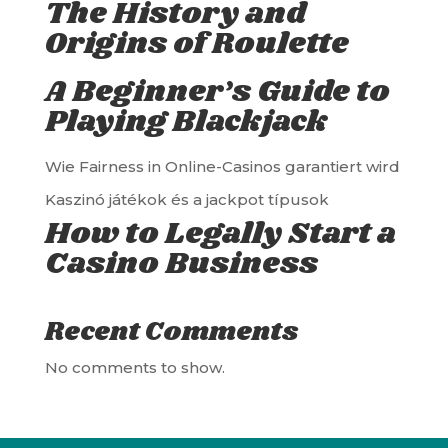
The History and
Origins of Roulette
A Beginner’s Guide to
Playing Blackjack
Wie Fairness in Online-Casinos garantiert wird
Kaszinó játékok és a jackpot típusok
How to Legally Start a
Casino Business
Recent Comments
No comments to show.