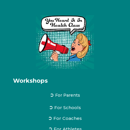
Workshops
➲
For Parents
➲
For Schools
➲
For Coaches
➲
For Athletes