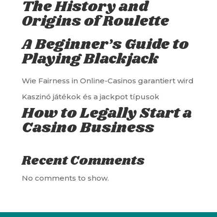
The History and
Origins of Roulette
A Beginner’s Guide to
Playing Blackjack
Wie Fairness in Online-Casinos garantiert wird
Kaszinó játékok és a jackpot típusok
How to Legally Start a
Casino Business
Recent Comments
No comments to show.