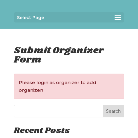
Select Page
Submit Organizer
Form
Please login as organizer to add
organizer!
Search
Recent Posts