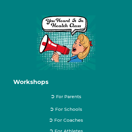
Workshops
➲
For Parents
➲
For Schools
➲
For Coaches
➲
For Athletes