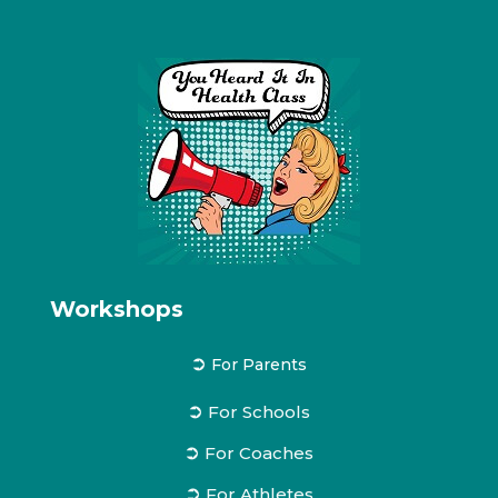
Workshops
➲
For Parents
➲
For Schools
➲
For Coaches
➲
For Athletes