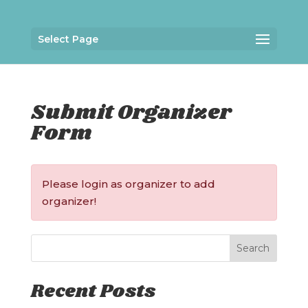
Select Page
Submit Organizer
Form
Please login as organizer to add
organizer!
Search
Recent Posts