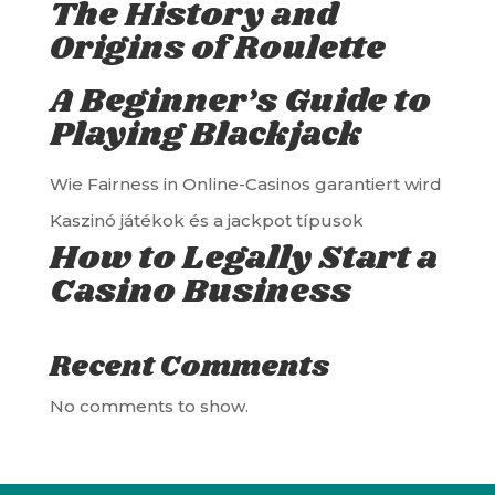
The History and
Origins of Roulette
A Beginner’s Guide to
Playing Blackjack
Wie Fairness in Online-Casinos garantiert wird
Kaszinó játékok és a jackpot típusok
How to Legally Start a
Casino Business
Recent Comments
No comments to show.