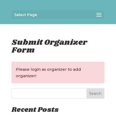
Select Page
Submit Organizer
Form
Please login as organizer to add
organizer!
Search
Recent Posts