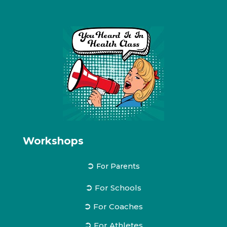
Workshops
➲
For Parents
➲
For Schools
➲
For Coaches
➲
For Athletes