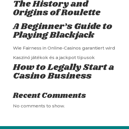
The History and
Origins of Roulette
A Beginner’s Guide to
Playing Blackjack
Wie Fairness in Online-Casinos garantiert wird
Kaszinó játékok és a jackpot típusok
How to Legally Start a
Casino Business
Recent Comments
No comments to show.