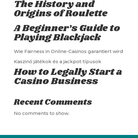
The History and
Origins of Roulette
A Beginner’s Guide to
Playing Blackjack
Wie Fairness in Online-Casinos garantiert wird
Kaszinó játékok és a jackpot típusok
How to Legally Start a
Casino Business
Recent Comments
No comments to show.