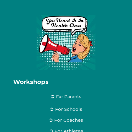
Workshops
➲
For Parents
➲
For Schools
➲
For Coaches
➲
For Athletes