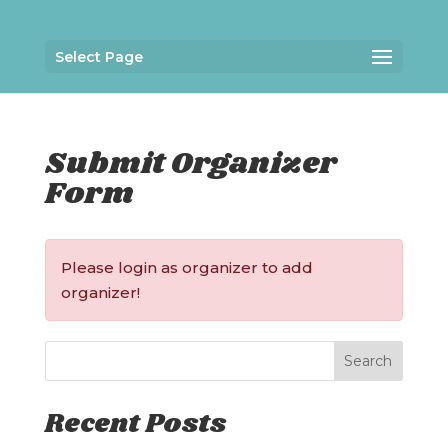
Select Page
Submit Organizer
Form
Please login as organizer to add
organizer!
Search
Recent Posts