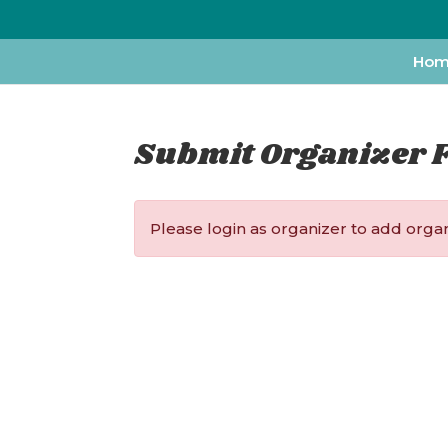
Ho
Submit Organizer 
Please login as organizer to add organ