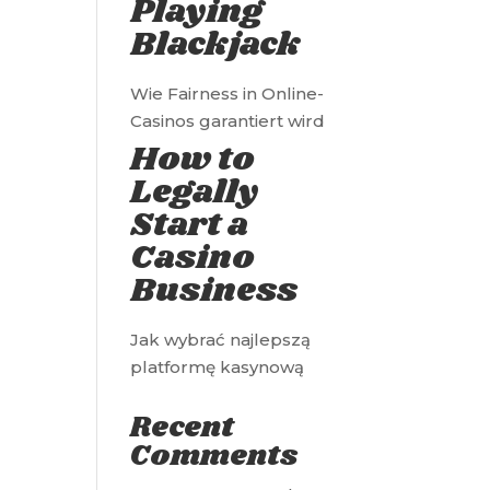
Playing
Blackjack
Wie Fairness in Online-
Casinos garantiert wird
How to
Legally
Start a
Casino
Business
Jak wybrać najlepszą
platformę kasynową
Recent
Comments