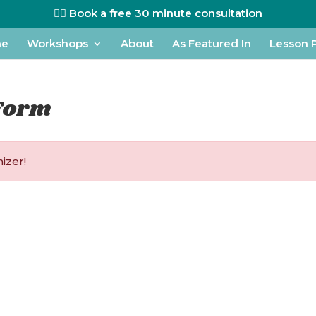
👉🏼 Book a free 30 minute consultation
me
Workshops
About
As Featured In
Lesson 
Form
izer!