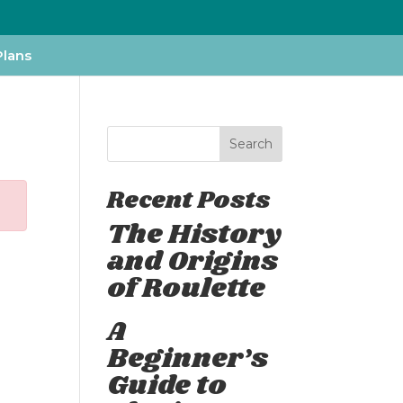
Plans
Search
Recent Posts
The History
and Origins
of Roulette
A
Beginner’s
Guide to