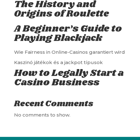
The History and
Origins of Roulette
A Beginner’s Guide to
Playing Blackjack
Wie Fairness in Online-Casinos garantiert wird
Kaszinó játékok és a jackpot típusok
How to Legally Start a
Casino Business
Recent Comments
No comments to show.