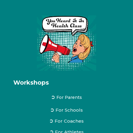
Workshops
➲
For Parents
➲
For Schools
➲
For Coaches
➲
For Athletes