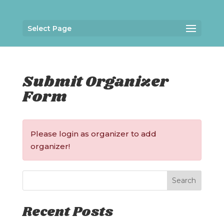
Select Page
Submit Organizer
Form
Please login as organizer to add
organizer!
Search
Recent Posts