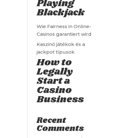
Playing
Blackjack
Wie Fairness in Online-
Casinos garantiert wird
Kaszinó játékok és a
jackpot típusok
How to
Legally
Start a
Casino
Business
Recent
Comments