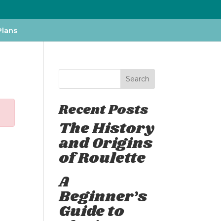
Plans
Search
Recent Posts
The History
and Origins
of Roulette
A
Beginner’s
Guide to