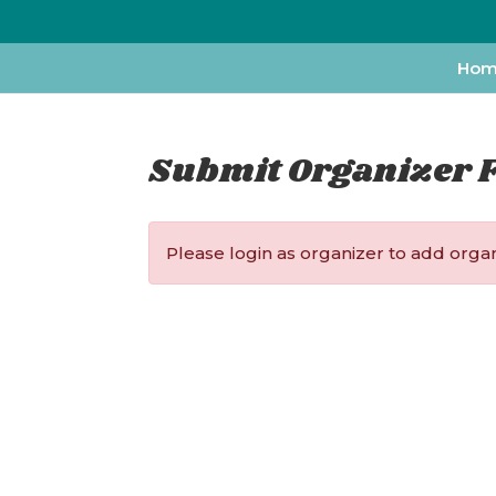
Ho
Submit Organizer 
Please login as organizer to add organ