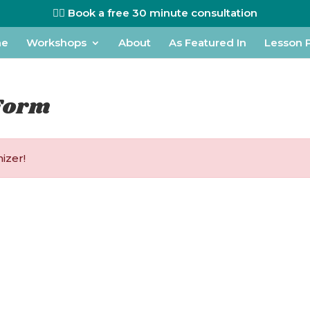
👉🏼 Book a free 30 minute consultation
me
Workshops
About
As Featured In
Lesson 
Form
izer!