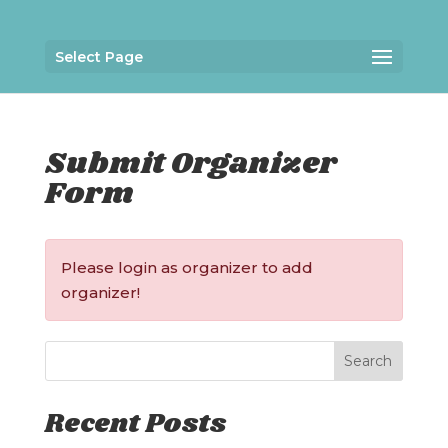
Select Page
Submit Organizer
Form
Please login as organizer to add
organizer!
Search
Recent Posts