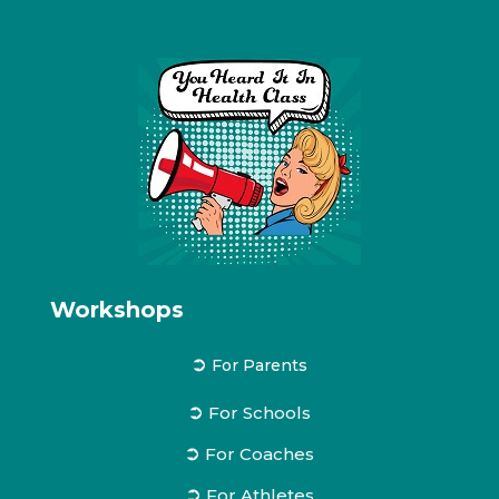
Workshops
➲
For Parents
➲
For Schools
➲
For Coaches
➲
For Athletes