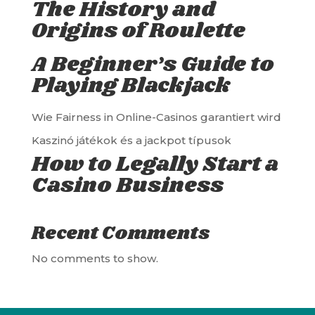
The History and
Origins of Roulette
A Beginner’s Guide to
Playing Blackjack
Wie Fairness in Online-Casinos garantiert wird
Kaszinó játékok és a jackpot típusok
How to Legally Start a
Casino Business
Recent Comments
No comments to show.