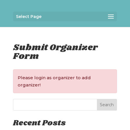
Select Page
Submit Organizer
Form
Please login as organizer to add
organizer!
Search
Recent Posts