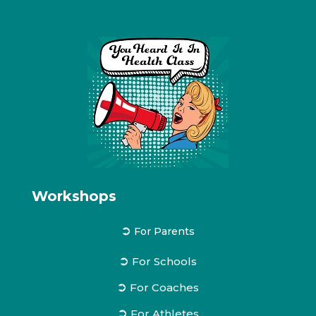
Workshops
➲
For Parents
➲
For Schools
➲
For Coaches
➲
For Athletes