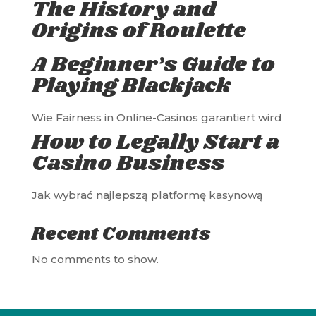
The History and
Origins of Roulette
A Beginner’s Guide to
Playing Blackjack
Wie Fairness in Online-Casinos garantiert wird
How to Legally Start a
Casino Business
Jak wybrać najlepszą platformę kasynową
Recent Comments
No comments to show.