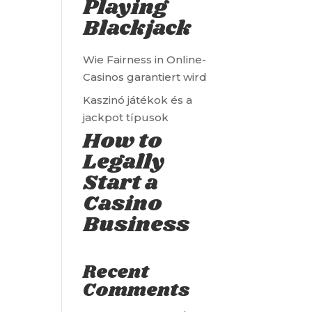
Playing
Blackjack
Wie Fairness in Online-
Casinos garantiert wird
Kaszinó játékok és a
jackpot típusok
How to
Legally
Start a
Casino
Business
Recent
Comments