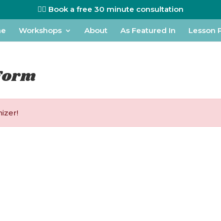
👉🏼 Book a free 30 minute consultation
me
Workshops
About
As Featured In
Lesson 
Form
izer!