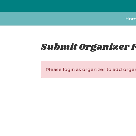
Ho
Submit Organizer 
Please login as organizer to add organ