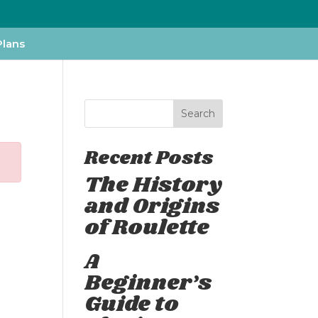
Plans
Search
Recent Posts
The History
and Origins
of Roulette
A
Beginner’s
Guide to