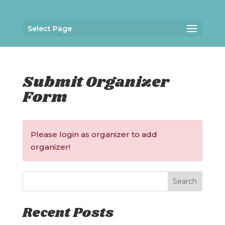
Select Page
Submit Organizer
Form
Please login as organizer to add
organizer!
Search
Recent Posts