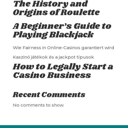
The History and
Origins of Roulette
A Beginner’s Guide to
Playing Blackjack
Wie Fairness in Online-Casinos garantiert wird
Kaszinó játékok és a jackpot típusok
How to Legally Start a
Casino Business
Recent Comments
No comments to show.