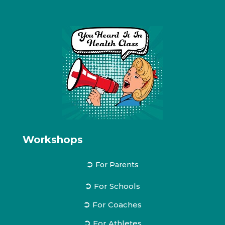
Workshops
➲
For Parents
➲
For Schools
➲
For Coaches
➲
For Athletes