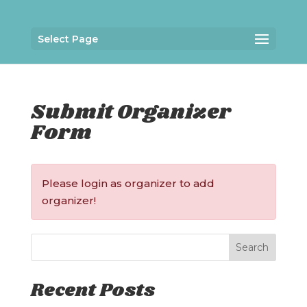
Select Page
Submit Organizer
Form
Please login as organizer to add
organizer!
Search
Recent Posts