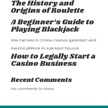
The History and
Origins of Roulette
A Beginner’s Guide to
Playing Blackjack
Wie Fairness in Online-Casinos garantiert wird
Kaszinó játékok és a jackpot típusok
How to Legally Start a
Casino Business
Recent Comments
No comments to show.