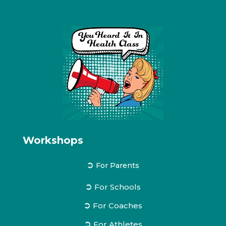
Workshops
➲
For Parents
➲
For Schools
➲
For Coaches
➲
For Athletes