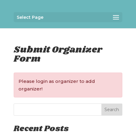
Select Page
Submit Organizer
Form
Please login as organizer to add
organizer!
Search
Recent Posts