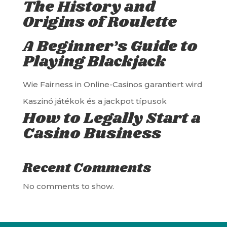
The History and
Origins of Roulette
A Beginner’s Guide to
Playing Blackjack
Wie Fairness in Online-Casinos garantiert wird
Kaszinó játékok és a jackpot típusok
How to Legally Start a
Casino Business
Recent Comments
No comments to show.