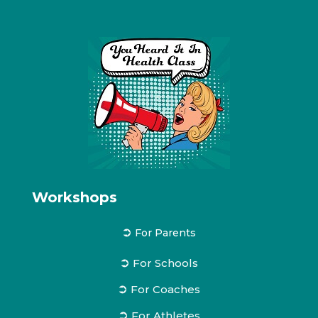
Workshops
➲
For Parents
➲
For Schools
➲
For Coaches
➲
For Athletes