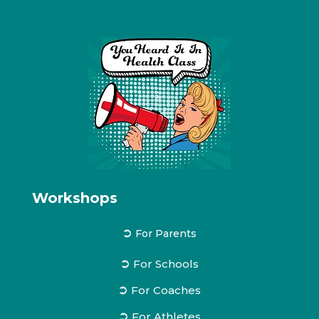
Workshops
➲
For Parents
➲
For Schools
➲
For Coaches
➲
For Athletes