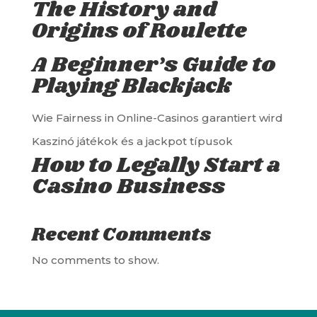
The History and
Origins of Roulette
A Beginner’s Guide to
Playing Blackjack
Wie Fairness in Online-Casinos garantiert wird
Kaszinó játékok és a jackpot típusok
How to Legally Start a
Casino Business
Recent Comments
No comments to show.