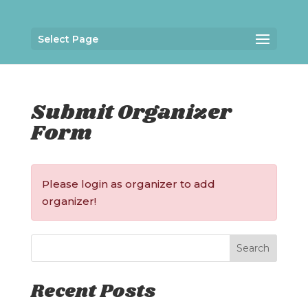
Select Page
Submit Organizer
Form
Please login as organizer to add
organizer!
Search
Recent Posts