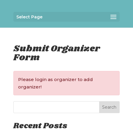
Select Page
Submit Organizer
Form
Please login as organizer to add
organizer!
Search
Recent Posts