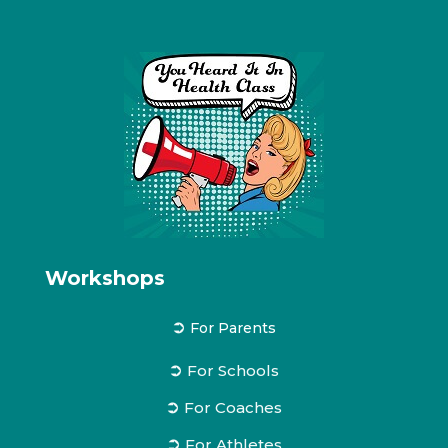
Workshops
➲
For Parents
➲
For Schools
➲
For Coaches
➲
For Athletes