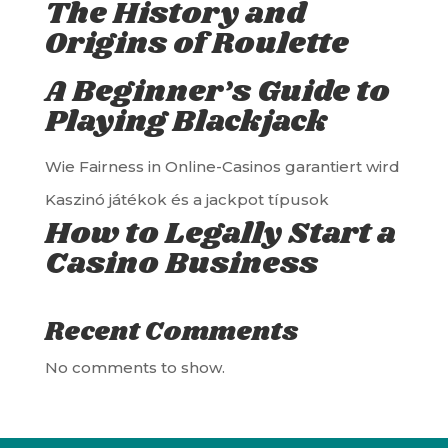
The History and
Origins of Roulette
A Beginner’s Guide to
Playing Blackjack
Wie Fairness in Online-Casinos garantiert wird
Kaszinó játékok és a jackpot típusok
How to Legally Start a
Casino Business
Recent Comments
No comments to show.