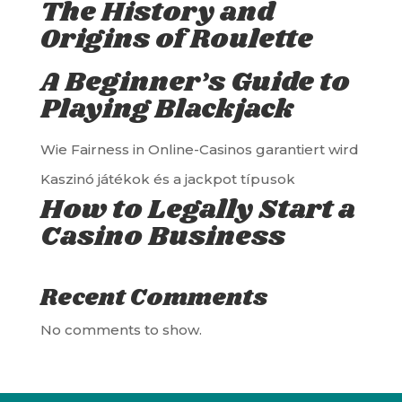
The History and
Origins of Roulette
A Beginner’s Guide to
Playing Blackjack
Wie Fairness in Online-Casinos garantiert wird
Kaszinó játékok és a jackpot típusok
How to Legally Start a
Casino Business
Recent Comments
No comments to show.