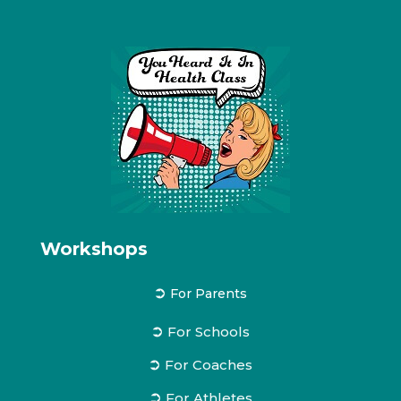
Workshops
➲
For Parents
➲
For Schools
➲
For Coaches
➲
For Athletes