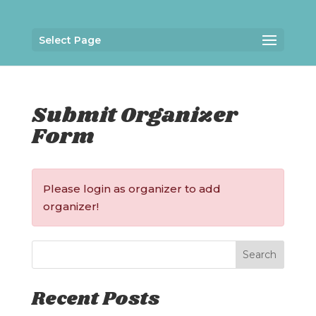
Select Page
Submit Organizer
Form
Please login as organizer to add
organizer!
Search
Recent Posts