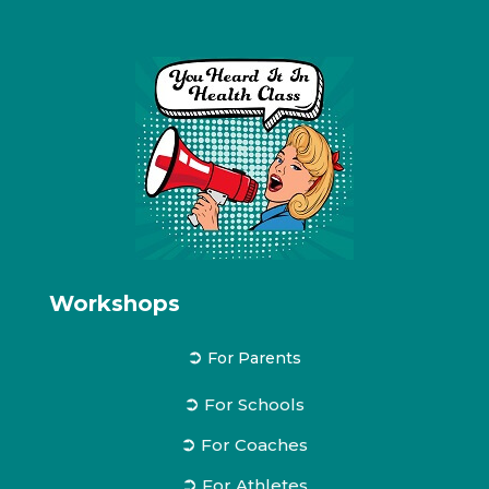
Workshops
➲
For Parents
➲
For Schools
➲
For Coaches
➲
For Athletes