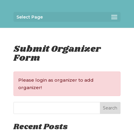
Select Page
Submit Organizer
Form
Please login as organizer to add
organizer!
Search
Recent Posts