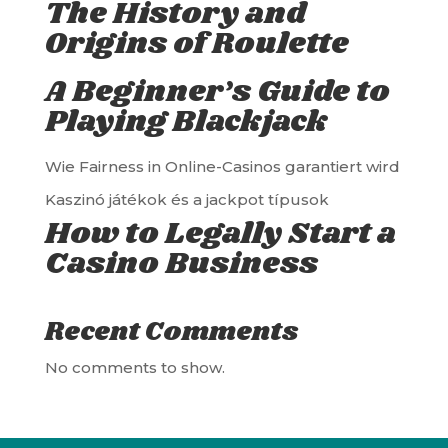
The History and
Origins of Roulette
A Beginner’s Guide to
Playing Blackjack
Wie Fairness in Online-Casinos garantiert wird
Kaszinó játékok és a jackpot típusok
How to Legally Start a
Casino Business
Recent Comments
No comments to show.