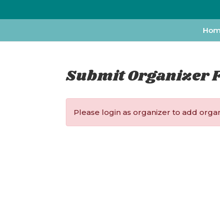
Ho
Submit Organizer 
Please login as organizer to add organ