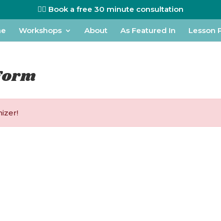
👉🏼 Book a free 30 minute consultation
me
Workshops
About
As Featured In
Lesson 
Form
izer!