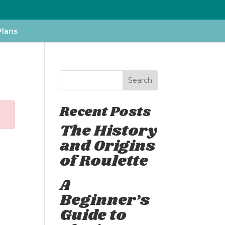
Plans
Search
Recent Posts
The History
and Origins
of Roulette
A
Beginner’s
Guide to