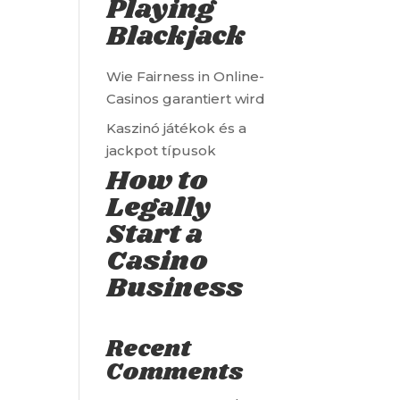
Playing
Blackjack
Wie Fairness in Online-
Casinos garantiert wird
Kaszinó játékok és a
jackpot típusok
How to
Legally
Start a
Casino
Business
Recent
Comments