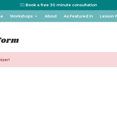
👉🏼 Book a free 30 minute consultation
me
Workshops
About
As Featured In
Lesson 
Form
izer!