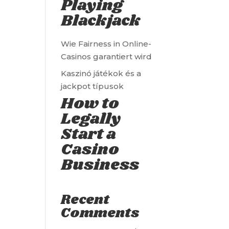
Playing
Blackjack
Wie Fairness in Online-
Casinos garantiert wird
Kaszinó játékok és a
jackpot típusok
How to
Legally
Start a
Casino
Business
Recent
Comments