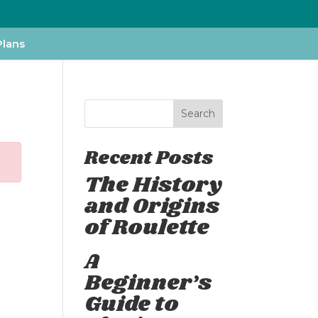
Plans
Search
Recent Posts
The History
and Origins
of Roulette
A
Beginner’s
Guide to