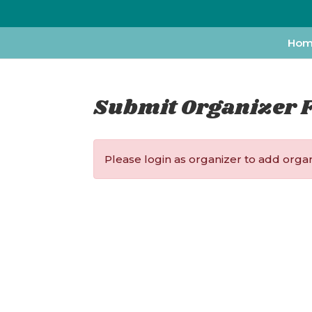
Ho
Submit Organizer 
Please login as organizer to add organ