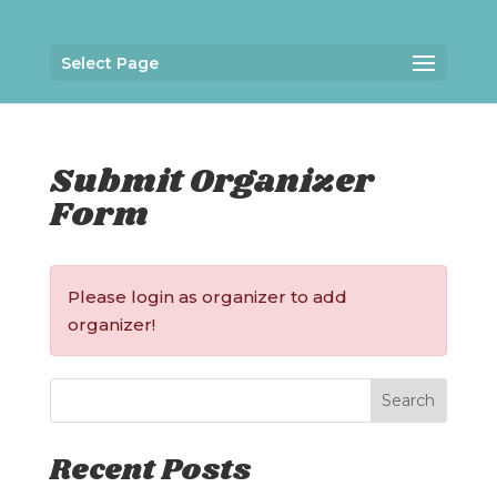
Select Page
Submit Organizer
Form
Please login as organizer to add
organizer!
Search
Recent Posts