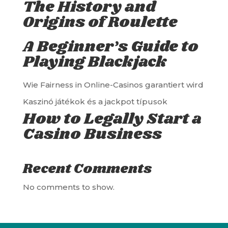
The History and
Origins of Roulette
A Beginner’s Guide to
Playing Blackjack
Wie Fairness in Online-Casinos garantiert wird
Kaszinó játékok és a jackpot típusok
How to Legally Start a
Casino Business
Recent Comments
No comments to show.