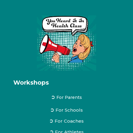
Workshops
➲
For Parents
➲
For Schools
➲
For Coaches
➲
For Athletes